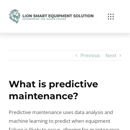
Skip
to
Toggle
content
Navigat
Services
Branchenkompetenz
Previous
Next
Über Lion
What is predictive
News/Blog
maintenance?
Kontakt
Predictive maintenance uses data analysis and
machine learning to predict when equipment
failure is likely to occur, allowing for maintenance