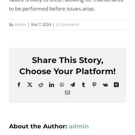
to be performed before issues arise.
By
admin
|
Mai 7, 2024
|
0 Comments
Share This Story,
Choose Your Platform!
Facebook
X
Reddit
LinkedIn
WhatsApp
Telegram
Tumblr
Pinterest
Vk
Xing
Email
About the Author:
admin