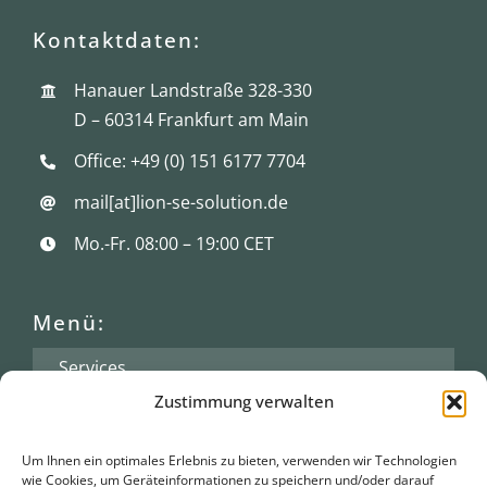
Kontaktdaten:
Hanauer Landstraße 328-330
D – 60314 Frankfurt am Main
Office: +49 (0) 151 6177 7704
mail[at]lion-se-solution.de
Mo.-Fr. 08:00 – 19:00 CET
Menü:
Services
Zustimmung verwalten
Branchenkompetenz
Über Lion
Um Ihnen ein optimales Erlebnis zu bieten, verwenden wir Technologien
wie Cookies, um Geräteinformationen zu speichern und/oder darauf
News/Blog