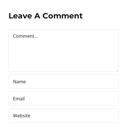
Leave A Comment
Comment